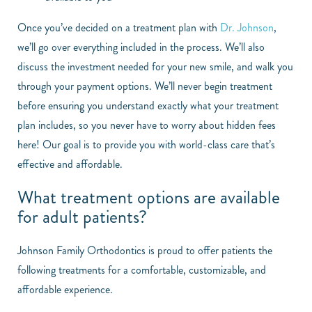
Once you’ve decided on a treatment plan with
Dr. Johnson
,
we’ll go over everything included in the process. We’ll also
discuss the investment needed for your new smile, and walk you
through your payment options. We’ll never begin treatment
before ensuring you understand exactly what your treatment
plan includes, so you never have to worry about hidden fees
here! Our goal is to provide you with world-class care that’s
effective and affordable.
What treatment options are available
for adult patients?
Johnson Family Orthodontics is proud to offer patients the
following treatments for a comfortable, customizable, and
affordable experience.