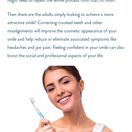
might need to repeat the whole process from start to finish.
Then there are the adults simply looking to achieve a more
attractive smile! Correcting crooked teeth and other
misalignments will improve the cosmetic appearance of your
smile and help reduce or eliminate associated symptoms like
headaches and jaw pain. Feeling confident in your smile can also
boost the social and professional aspects of your life.