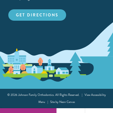
GET DIRECTIONS
©
2026
Johnson Family Orthodontics. All Rights Reserved. |
View Accessibility
Menu
| Site by
Neon Canvas