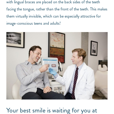
with lingual braces are placed on the back sides of the teeth
facing the tongue, rather than the front of the teeth. This makes
them virtually invisible, which can be especially attractive for
image-conscious teens and adults!
Your best smile is waiting for you at