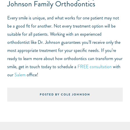
Johnson Family Orthodontics
Every smile is unique, and what works for one patient may not
be a good fit for another. Not every treatment option will be
suitable for all patients. Working with an experienced
orthodontist like Dr. Johnson guarantees you’ll receive only the
most appropriate treatment for your specific needs. If you’re
ready to learn more about how orthodontics can transform your
smile, get in touch today to schedule a
FREE consultation
with
our
Salem
office!
POSTED BY COLE JOHNSON