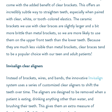
come with the added benefit of clear brackets. This offers an
incredibly subtle way to straighten teeth, especially when paired
with clear, white, or tooth-colored elastics. The ceramic
brackets we use with clear braces are slightly larger and a bit
more brittle than metal brackets, so we are more likely to use
them on the upper front teeth than the lower teeth. Because
they are much less visible than metal brackets, clear braces tend
to be a popular choice with our teen and adult patients!
Invisalign clear aligners
Instead of brackets, wires, and bands, the innovative
Invisalign
system uses a series of customized clear aligners to shift the
teeth over time. The aligners are designed to be removed when a
patient is eating, drinking anything other than water, and
brushing their teeth. This gives them an extra measure of