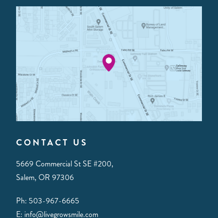
CONTACT US
5669 Commercial St SE #200,
Salem, OR 97306
Ph: 503-967-6665
E: info@livegrowsmile.com