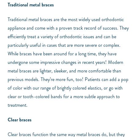
Traditional metal braces
Traditional metal braces are the most widely used orthodontic
appliance and come with a proven track record of success. They
efficiently treat a variety of orthodontic issues and can be
particularly useful in cases that are more severe or complex.
While braces have been around for a long time, they have
undergone some impressive changes in recent years! Modern
metal braces are lighter, sleeker, and more comfortable than
previous models. They’re more fun, too! Patients can add a pop
of color with our range of brightly colored elastics, or go with
clear or tooth-colored bands for a more subtle approach to
treatment.
Clear braces
Clear braces function the same way metal braces do, but they