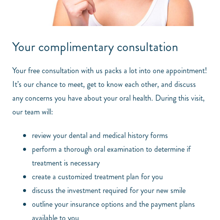
Your complimentary consultation
Your free consultation with us packs a lot into one appointment!
It’s our chance to meet, get to know each other, and discuss
any concerns you have about your oral health. During this visit,
our team will:
review your dental and medical history forms
perform a thorough oral examination to determine if
treatment is necessary
create a customized treatment plan for you
discuss the investment required for your new smile
outline your insurance options and the payment plans
available to you