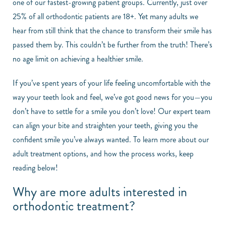
one of our fastest-growing patient groups. Currently, just over
25% of all orthodontic patients are 18+. Yet many adults we
hear from still think that the chance to transform their smile has
passed them by. This couldn’t be further from the truth! There’s
no age limit on achieving a healthier smile.
If you’ve spent years of your life feeling uncomfortable with the
way your teeth look and feel, we’ve got good news for you—you
don’t have to settle for a smile you don’t love! Our expert team
can align your bite and straighten your teeth, giving you the
confident smile you’ve always wanted. To learn more about our
adult treatment options, and how the process works, keep
reading below!
Why are more adults interested in
orthodontic treatment?