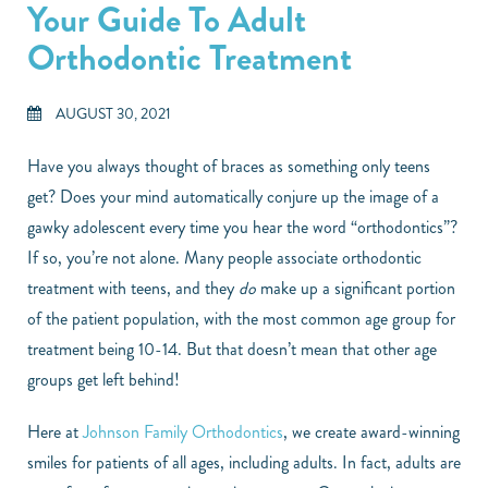
Your Guide To Adult
Orthodontic Treatment
AUGUST 30, 2021
Have you always thought of braces as something only teens
get? Does your mind automatically conjure up the image of a
gawky adolescent every time you hear the word “orthodontics”?
If so, you’re not alone. Many people associate orthodontic
treatment with teens, and they
do
make up a significant portion
of the patient population, with the most common age group for
treatment being 10-14. But that doesn’t mean that other age
groups get left behind!
Here at
Johnson Family Orthodontics
, we create award-winning
smiles for patients of all ages, including adults. In fact, adults are