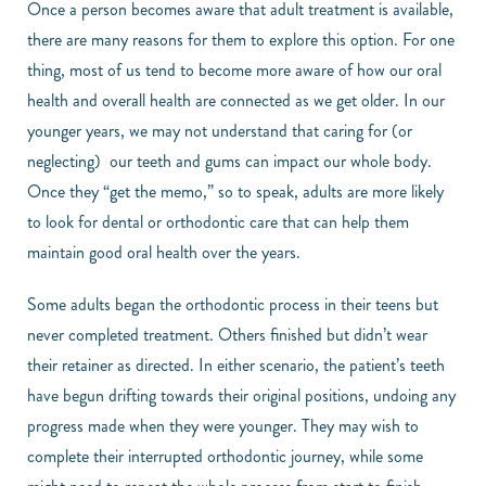
Once a person becomes aware that adult treatment is available,
there are many reasons for them to explore this option. For one
thing, most of us tend to become more aware of how our oral
health and overall health are connected as we get older. In our
younger years, we may not understand that caring for (or
neglecting) our teeth and gums can impact our whole body.
Once they “get the memo,” so to speak, adults are more likely
to look for dental or orthodontic care that can help them
maintain good oral health over the years.
Some adults began the orthodontic process in their teens but
never completed treatment. Others finished but didn’t wear
their retainer as directed. In either scenario, the patient’s teeth
have begun drifting towards their original positions, undoing any
progress made when they were younger. They may wish to
complete their interrupted orthodontic journey, while some