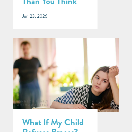
Than You Think
Jun 23, 2026
What If My Child