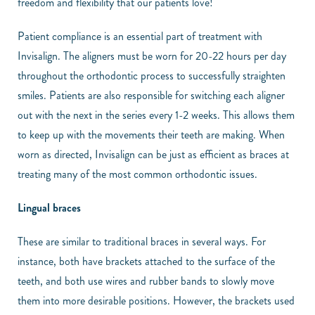
freedom and flexibility that our patients love!
Patient compliance is an essential part of treatment with
Invisalign. The aligners must be worn for 20-22 hours per day
throughout the orthodontic process to successfully straighten
smiles. Patients are also responsible for switching each aligner
out with the next in the series every 1-2 weeks. This allows them
to keep up with the movements their teeth are making. When
worn as directed, Invisalign can be just as efficient as braces at
treating many of the most common orthodontic issues.
Lingual braces
These are similar to traditional braces in several ways. For
instance, both have brackets attached to the surface of the
teeth, and both use wires and rubber bands to slowly move
them into more desirable positions. However, the brackets used