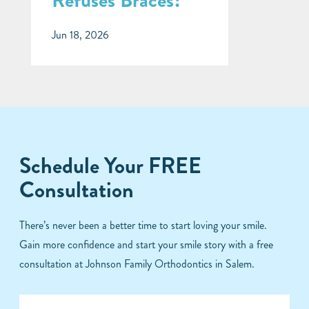
Refuses Braces?
Jun 18, 2026
Schedule Your FREE
Consultation
There’s never been a better time to start loving your smile.
Gain more confidence and start your smile story with a free
consultation at Johnson Family Orthodontics in Salem.