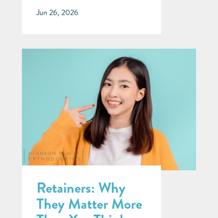
Jun 26, 2026
Retainers: Why
They Matter More