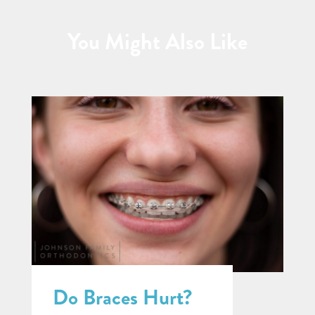
You Might Also Like
Do Braces Hurt?