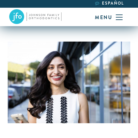
ESPAÑOL
MENU