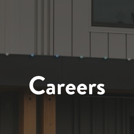
Careers