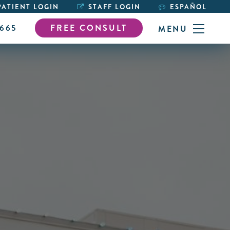
ATIENT LOGIN
STAFF LOGIN
ESPAÑOL
6665
FREE CONSULT
MENU