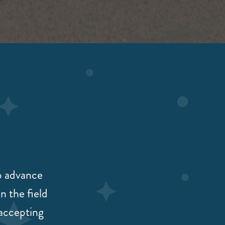
to advance
n the field
 accepting