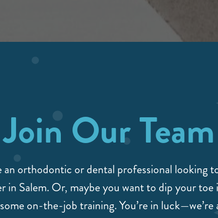
Join Our Team
 an orthodontic or dental professional looking 
r in Salem. Or, maybe you want to dip your toe i
some on-the-job training. You’re in luck—we’re