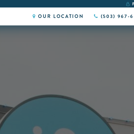
P
OUR LOCATION
(503) 967-