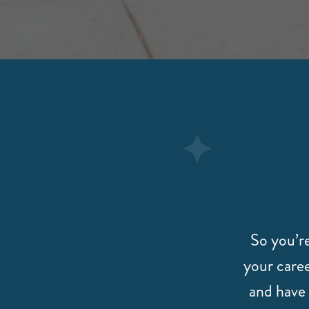
So you’re
your caree
and have 