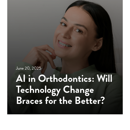
June 20, 2025
AI in Orthodontics: Will
Technology Change
Braces for the Better?