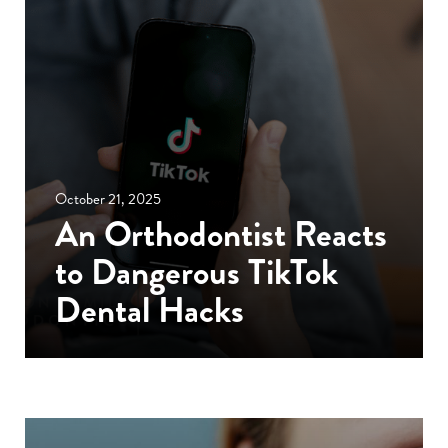
October 21, 2025
An Orthodontist Reacts
to Dangerous TikTok
Dental Hacks