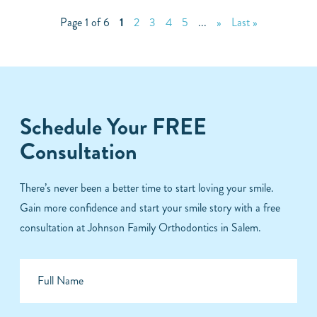
Page 1 of 6
1
2
3
4
5
...
»
Last »
Schedule Your FREE
Consultation
There’s never been a better time to start loving your smile.
Gain more confidence and start your smile story with a free
consultation at Johnson Family Orthodontics in Salem.