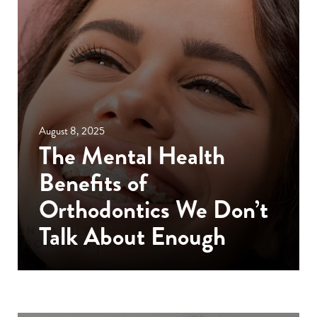
August 8, 2025
The Mental Health
Benefits of
Orthodontics We Don’t
Talk About Enough