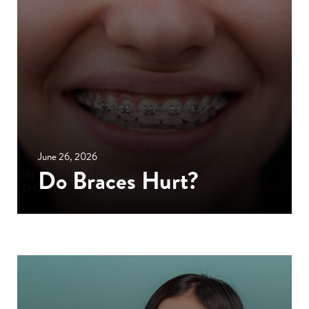
June 26, 2026
Do Braces Hurt?