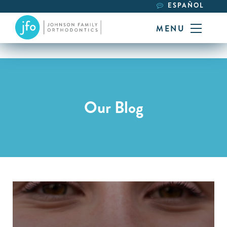
ESPAÑOL
MENU
Our Blog