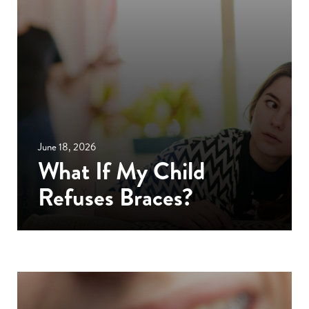
June 18, 2026
What If My Child
Refuses Braces?