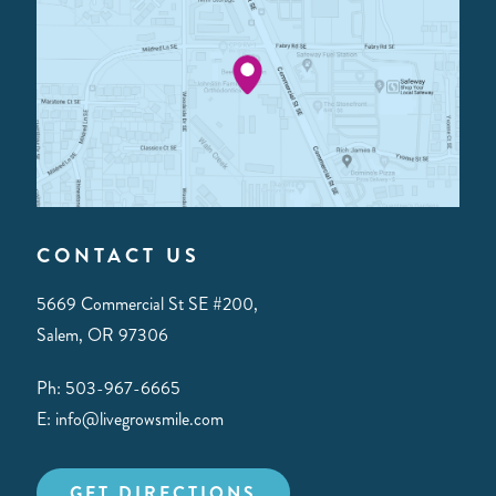
CONTACT US
5669 Commercial St SE #200,
Salem, OR 97306
Ph: 503-967-6665
E: info@livegrowsmile.com
GET DIRECTIONS