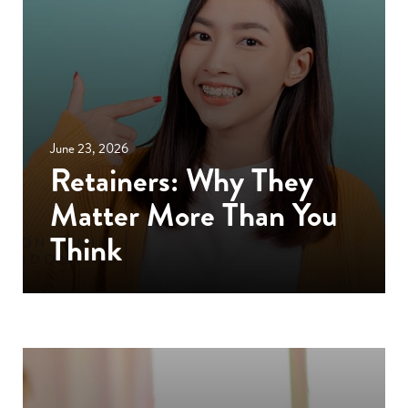
June 23, 2026
Retainers: Why They
Matter More Than You
Think