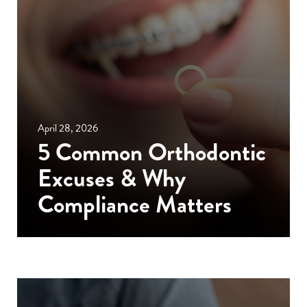
April 28, 2026
5 Common Orthodontic
Excuses & Why
Compliance Matters