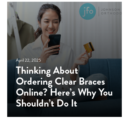
April 22, 2025
Thinking About
Ordering Clear Braces
Online? Here’s Why You
Shouldn’t Do It