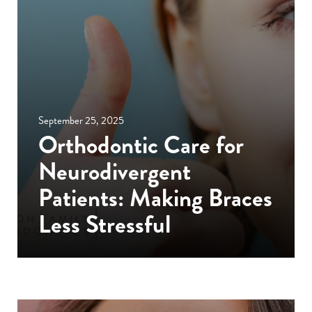
September 25, 2025
Orthodontic Care for
Neurodivergent
Patients: Making Braces
Less Stressful