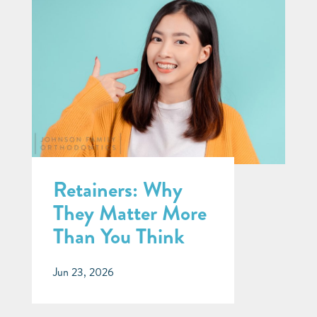
Retainers: Why
They Matter More
Than You Think
Jun 23, 2026