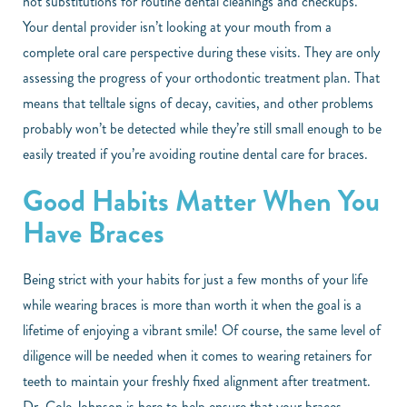
not substitutions for routine dental cleanings and checkups.
Your dental provider isn’t looking at your mouth from a
complete oral care perspective during these visits. They are only
assessing the progress of your orthodontic treatment plan. That
means that telltale signs of decay, cavities, and other problems
probably won’t be detected while they’re still small enough to be
easily treated if you’re avoiding routine dental care for braces.
Good Habits Matter When You
Have Braces
Being strict with your habits for just a few months of your life
while wearing braces is more than worth it when the goal is a
lifetime of enjoying a vibrant smile! Of course, the same level of
diligence will be needed when it comes to wearing retainers for
teeth to maintain your freshly fixed alignment after treatment.
Dr. Cole Johnson is here to help ensure that your braces