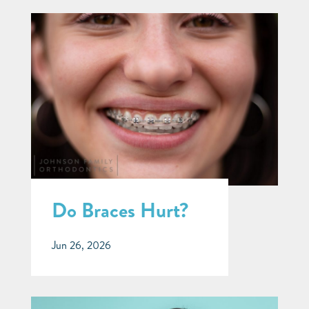
Do Braces Hurt?
Jun 26, 2026