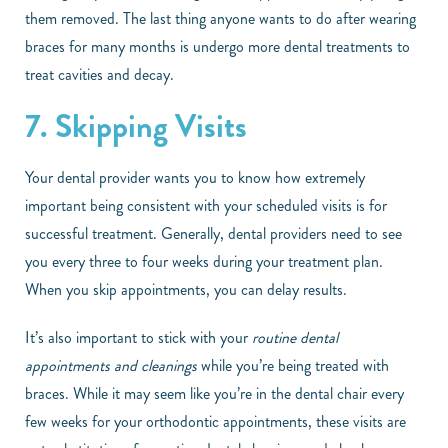
them removed. The last thing anyone wants to do after wearing
braces for many months is undergo more dental treatments to
treat cavities and decay.
7. Skipping Visits
Your dental provider wants you to know how extremely
important being consistent with your scheduled visits is for
successful treatment. Generally, dental providers need to see
you every three to four weeks during your treatment plan.
When you skip appointments, you can delay results.
It’s also important to stick with your
routine dental
appointments and cleanings
while you’re being treated with
braces. While it may seem like you’re in the dental chair every
few weeks for your orthodontic appointments, these visits are