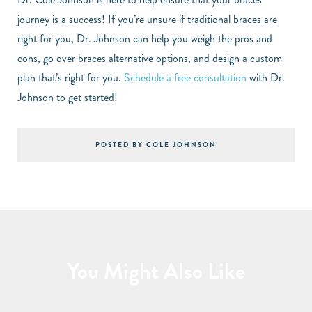
journey is a success! If you’re unsure if traditional braces are
right for you, Dr. Johnson can help you weigh the pros and
cons, go over braces alternative options, and design a custom
plan that’s right for you.
Schedule a free consultation
with Dr.
Johnson to get started!
POSTED BY COLE JOHNSON
You Might Also Like