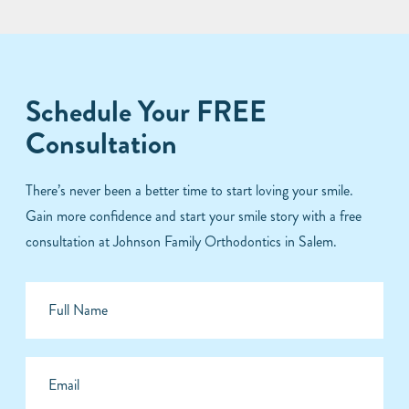
Schedule Your FREE
Consultation
There’s never been a better time to start loving your smile.
Gain more confidence and start your smile story with a free
consultation at Johnson Family Orthodontics in Salem.