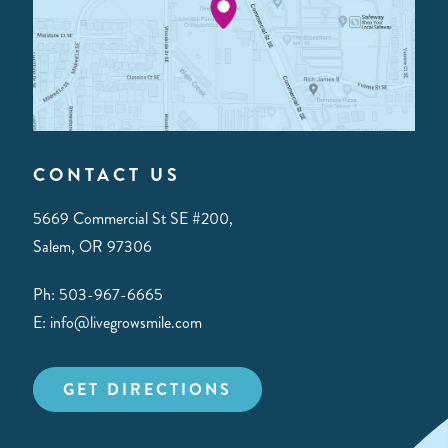
CONTACT US
5669 Commercial St SE #200,
Salem, OR 97306
Ph: 503-967-6665
E: info@livegrowsmile.com
GET DIRECTIONS