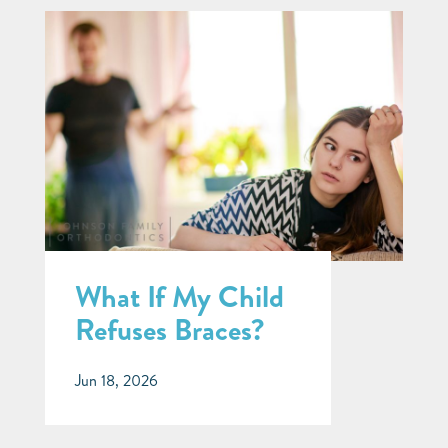
What If My Child
Refuses Braces?
Jun 18, 2026