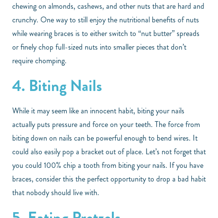
chewing on almonds, cashews, and other nuts that are hard and
crunchy. One way to still enjoy the nutritional benefits of nuts
while wearing braces is to either switch to “nut butter” spreads
or finely chop full-sized nuts into smaller pieces that don’t
require chomping.
4. Biting Nails
While it may seem like an innocent habit, biting your nails
actually puts pressure and force on your teeth. The force from
biting down on nails can be powerful enough to bend wires. It
could also easily pop a bracket out of place. Let’s not forget that
you could 100% chip a tooth from biting your nails. If you have
braces, consider this the perfect opportunity to drop a bad habit
that nobody should live with.
5. Eating Pretzels