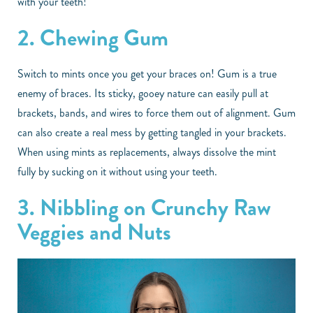
with your teeth!
2. Chewing Gum
Switch to mints once you get your braces on! Gum is a true
enemy of braces. Its sticky, gooey nature can easily pull at
brackets, bands, and wires to force them out of alignment. Gum
can also create a real mess by getting tangled in your brackets.
When using mints as replacements, always dissolve the mint
fully by sucking on it without using your teeth.
3. Nibbling on Crunchy Raw
Veggies and Nuts