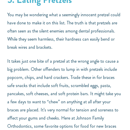
You may be wondering what a seemingly innocent pretzel could
have done to make it on this list. The truth is that pretzels are
often seen as the silent enemies among dental professionals.
While they seem harmless, their hardness can easily bend or
break wires and brackets.
It takes just one bite of a pretzel at the wrong angle to cause a
big problem. Other offenders to lump in with pretzels include
popcorn, chips, and hard crackers. Trade these in for braces
safe snacks that include soft fruits, scrambled eggs, pasta,
pancakes, soft cheeses, and soft protein bars. It might take you
a few days to want to “chew” on anything at all after your
braces are placed. It’s very normal for tension and soreness to
affect your gums and cheeks. Here at Johnson Family
Orthodontics, some favorite options for food for new braces