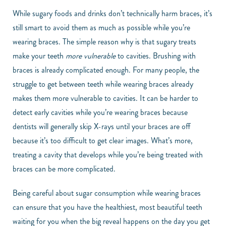
While sugary foods and drinks don’t technically harm braces, it’s
still smart to avoid them as much as possible while you’re
wearing braces. The simple reason why is that sugary treats
make your teeth
more vulnerable
to cavities. Brushing with
braces is already complicated enough. For many people, the
struggle to get between teeth while wearing braces already
makes them more vulnerable to cavities. It can be harder to
detect early cavities while you’re wearing braces because
dentists will generally skip X-rays until your braces are off
because it’s too difficult to get clear images. What’s more,
treating a cavity that develops while you’re being treated with
braces can be more complicated.
Being careful about sugar consumption while wearing braces
can ensure that you have the healthiest, most beautiful teeth
waiting for you when the big reveal happens on the day you get