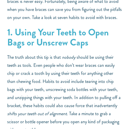
braces is never easy. Fortunately, being aware of what to avoid
when you have braces can save you from figuring out the pitfalls
on your own. Take a look at seven habits to avoid with braces.
1. Using Your Teeth to Open
Bags or Unscrew Caps
The truth about this tip is that
nobody
should be using their
teeth as tools. Even people who don’t wear braces can easily
chip or crack a tooth by using their teeth for anything other
than chewing food. Habits to avoid include tearing into chip
bags with your teeth, unscrewing soda bottles with your teeth,
and unzipping things with your teeth. In addition to pulling off a
bracket, these habits could also cause force that inadvertently
shifts your teeth out of alignment
. Take a minute to grab a
scissor or bottle opener before you open any kind of packaging