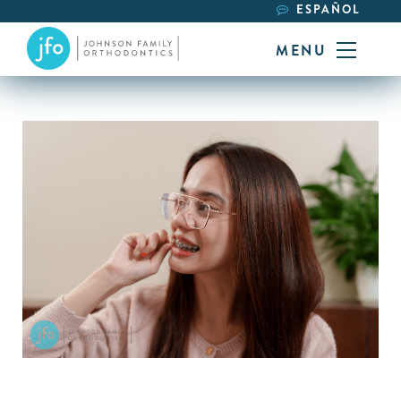
ESPAÑOL
MENU