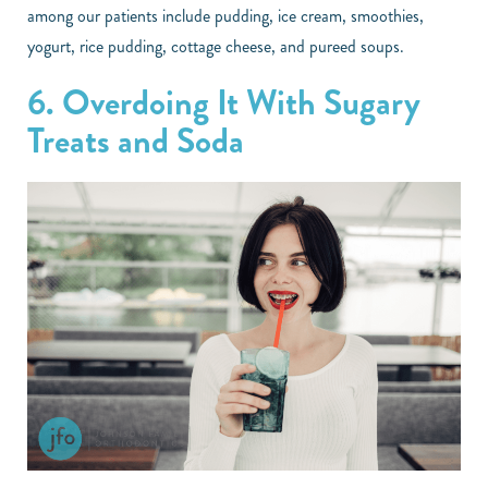
among our patients include pudding, ice cream, smoothies,
yogurt, rice pudding, cottage cheese, and pureed soups.
6. Overdoing It With Sugary
Treats and Soda