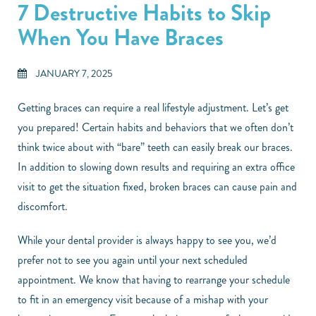
7 Destructive Habits to Skip
When You Have Braces
JANUARY 7, 2025
Getting braces can require a real lifestyle adjustment. Let’s get
you prepared! Certain habits and behaviors that we often don’t
think twice about with “bare” teeth can easily break our braces.
In addition to slowing down results and requiring an extra office
visit to get the situation fixed, broken braces can cause pain and
discomfort.
While your dental provider is always happy to see you, we’d
prefer not to see you again until your next scheduled
appointment. We know that having to rearrange your schedule
to fit in an emergency visit because of a mishap with your