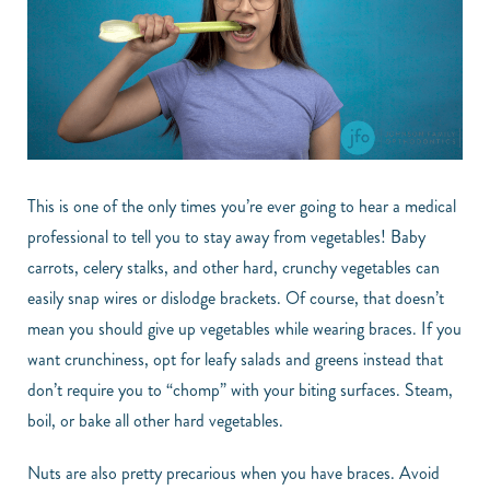
This is one of the only times you’re ever going to hear a medical
professional to tell you to stay away from vegetables! Baby
carrots, celery stalks, and other hard, crunchy vegetables can
easily snap wires or dislodge brackets. Of course, that doesn’t
mean you should give up vegetables while wearing braces. If you
want crunchiness, opt for leafy salads and greens instead that
don’t require you to “chomp” with your biting surfaces. Steam,
boil, or bake all other hard vegetables.
Nuts are also pretty precarious when you have braces. Avoid