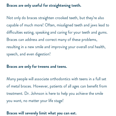
Braces are only useful for straightening teeth.
Not only do braces straighten crooked teeth, but they’re also
capable of much more! Often, misaligned teeth and jaws lead to
difficulties eating, speaking and caring for your teeth and gums.
Braces can address and correct many of these problems,
resulting in a new smile and improving your overall oral health,
speech, and even digestion!
Braces are only for tweens and teens.
Many people will associate orthodontics with teens in a full set
of metal braces. However, patients of all ages can benefit from
treatment. Dr. Johnson is here to help you achieve the smile
you want, no matter your life stage!
Braces will severely limit what you can eat.