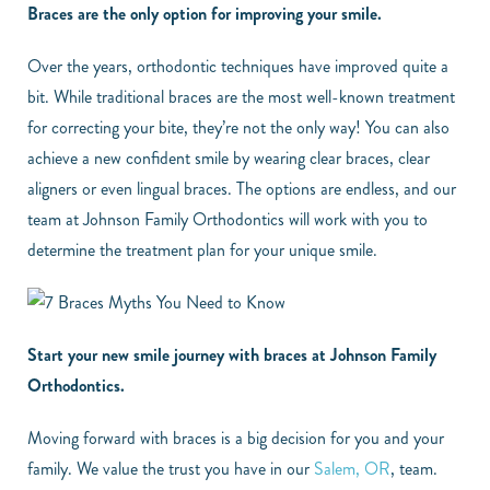
Braces are the only option for improving your smile.
Over the years, orthodontic techniques have improved quite a
bit. While traditional braces are the most well-known treatment
for correcting your bite, they’re not the only way! You can also
achieve a new confident smile by wearing clear braces, clear
aligners or even lingual braces. The options are endless, and our
team at Johnson Family Orthodontics will work with you to
determine the treatment plan for your unique smile.
Start your new smile journey with braces at Johnson Family
Orthodontics.
Moving forward with braces is a big decision for you and your
family. We value the trust you have in our
Salem, OR
, team.