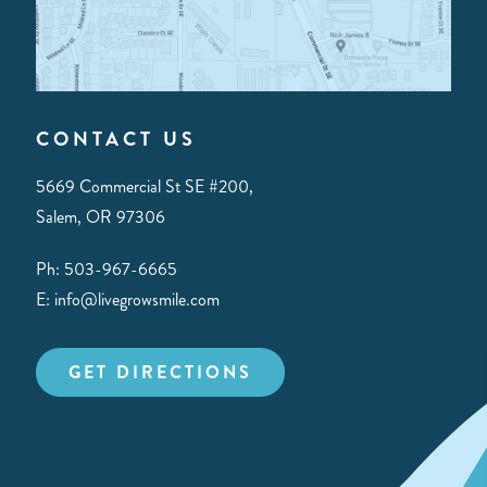
CONTACT US
5669 Commercial St SE #200,
Salem, OR 97306
Ph: 503-967-6665
E: info@livegrowsmile.com
GET DIRECTIONS