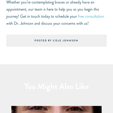
Whether you’re contemplating braces or already have an
appointment, our team is here to help you as you begin this
journey! Get in touch today to schedule your
free consultation
with Dr. Johnson and discuss your concerns with us!
POSTED BY COLE JOHNSON
You Might Also Like