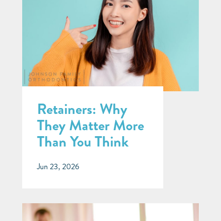
Retainers: Why
They Matter More
Than You Think
Jun 23, 2026