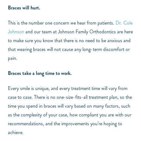
Braces will hurt.
This is the number one concern we hear from patients.
Dr. Cole
Johnson
and our team at Johnson Family Orthodontics are here
to make sure you know that there is no need to be anxious and
that wearing braces will not cause any long-term discomfort or
pain.
Braces take a long time to work.
Every smile is unique, and every treatment time will vary from
case to case. There is no one-size-fits-all treatment plan, so the
time you spend in braces will vary based on many factors, such
as the complexity of your case, how compliant you are with our
recommendations, and the improvements you’re hoping to
achieve.