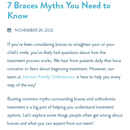
7 Braces Myths You Need to
Know
NOVEMBER 29, 2022
If you’ve been considering braces to straighten your or your
child’s smile, you’ve likely had questions about how the
treatment process works. We hear from patients daily that have
concerns or fears about beginning treatment. However, our
team at
Johnson Family Orthodontics
is here to help you every
step of the way!
Busting common myths surrounding braces and orthodontic
treatment is a big part of helping you understand treatment
options. Let’s explore some things people often get wrong about
braces and what you can expect from our team!