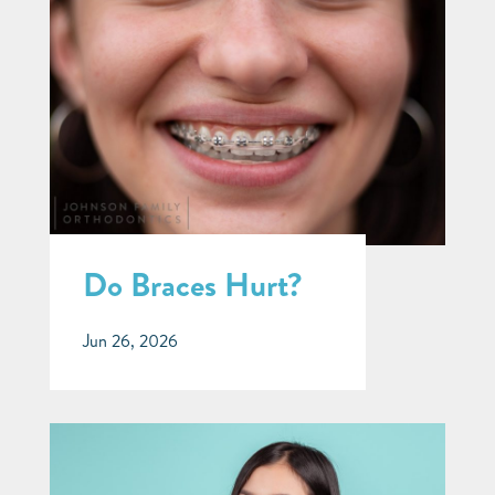
Do Braces Hurt?
Jun 26, 2026