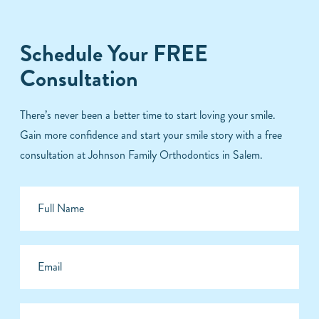
Schedule Your FREE
Consultation
There’s never been a better time to start loving your smile.
Gain more confidence and start your smile story with a free
consultation at Johnson Family Orthodontics in Salem.