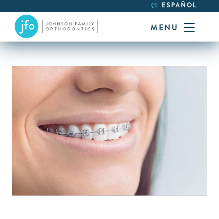
ESPAÑOL
MENU