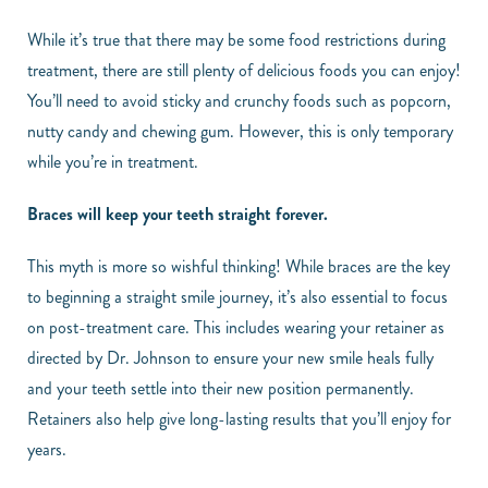
While it’s true that there may be some food restrictions during
treatment, there are still plenty of delicious foods you can enjoy!
You’ll need to avoid sticky and crunchy foods such as popcorn,
nutty candy and chewing gum. However, this is only temporary
while you’re in treatment.
Braces will keep your teeth straight forever.
This myth is more so wishful thinking! While braces are the key
to beginning a straight smile journey, it’s also essential to focus
on post-treatment care. This includes wearing your retainer as
directed by Dr. Johnson to ensure your new smile heals fully
and your teeth settle into their new position permanently.
Retainers also help give long-lasting results that you’ll enjoy for
years.