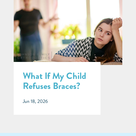
What If My Child
Refuses Braces?
Jun 18, 2026