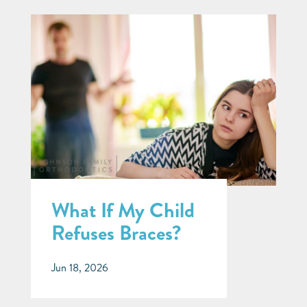
What If My Child
Refuses Braces?
Jun 18, 2026