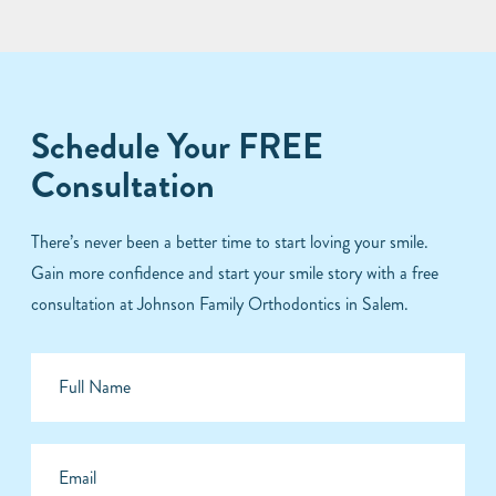
Schedule Your FREE
Consultation
There’s never been a better time to start loving your smile.
Gain more confidence and start your smile story with a free
consultation at Johnson Family Orthodontics in Salem.