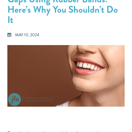
Here’s Why You Shouldn’t Do
It
MAY 10, 2024