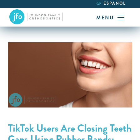
ESPAÑOL
MENU
TikTok Users Are Closing Teeth
Gaps Using Rubber Bands: