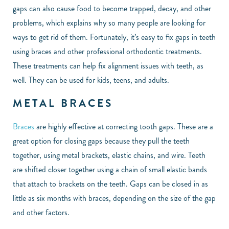
gaps can also cause food to become trapped, decay, and other
problems, which explains why so many people are looking for
ways to get rid of them. Fortunately, it’s easy to fix gaps in teeth
using braces and other professional orthodontic treatments.
These treatments can help fix alignment issues with teeth, as
well. They can be used for kids, teens, and adults.
METAL BRACES
Braces
are highly effective at correcting tooth gaps. These are a
great option for closing gaps because they pull the teeth
together, using metal brackets, elastic chains, and wire. Teeth
are shifted closer together using a chain of small elastic bands
that attach to brackets on the teeth. Gaps can be closed in as
little as six months with braces, depending on the size of the gap
and other factors.