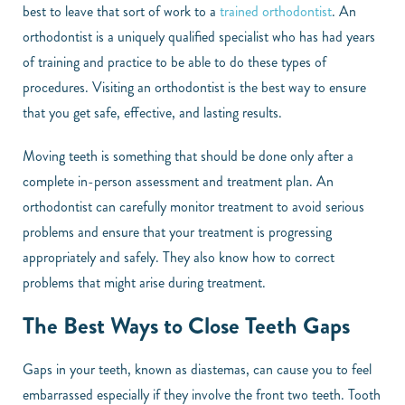
best to leave that sort of work to a
trained orthodontist
. An
orthodontist is a uniquely qualified specialist who has had years
of training and practice to be able to do these types of
procedures. Visiting an orthodontist is the best way to ensure
that you get safe, effective, and lasting results.
Moving teeth is something that should be done only after a
complete in-person assessment and treatment plan. An
orthodontist can carefully monitor treatment to avoid serious
problems and ensure that your treatment is progressing
appropriately and safely. They also know how to correct
problems that might arise during treatment.
The Best Ways to Close Teeth Gaps
Gaps in your teeth, known as diastemas, can cause you to feel
embarrassed especially if they involve the front two teeth. Tooth