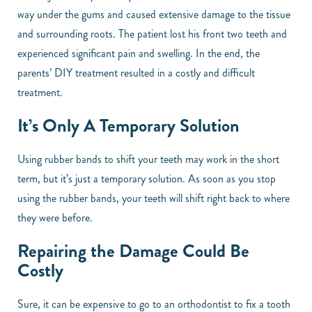
way under the gums and caused extensive damage to the tissue
and surrounding roots. The patient lost his front two teeth and
experienced significant pain and swelling. In the end, the
parents’ DIY treatment resulted in a costly and difficult
treatment.
It’s Only A Temporary Solution
Using rubber bands to shift your teeth may work in the short
term, but it’s just a temporary solution. As soon as you stop
using the rubber bands, your teeth will shift right back to where
they were before.
Repairing the Damage Could Be
Costly
Sure, it can be expensive to go to an orthodontist to fix a tooth