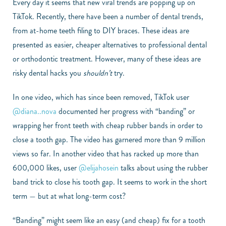
Every day it seems that new viral trends are popping up on
TikTok. Recently, there have been a number of dental trends,
from at-home teeth filing to DIY braces. These ideas are
presented as easier, cheaper alternatives to professional dental
or orthodontic treatment. However, many of these ideas are
risky dental hacks you
shouldn’t
try.
In one video, which has since been removed, TikTok user
@diana..nova
documented her progress with “banding” or
wrapping her front teeth with cheap rubber bands in order to
close a tooth gap. The video has garnered more than 9 million
views so far. In another video that has racked up more than
600,000 likes, user
@elijahosein
talks about using the rubber
band trick to close his tooth gap. It seems to work in the short
term — but at what long-term cost?
“Banding” might seem like an easy (and cheap) fix for a tooth