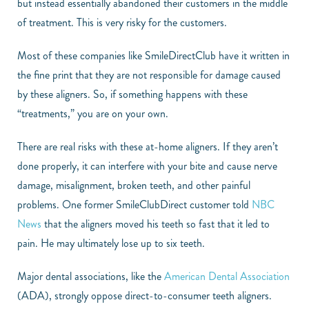
but instead essentially abandoned their customers in the middle
of treatment. This is very risky for the customers.
Most of these companies like SmileDirectClub have it written in
the fine print that they are not responsible for damage caused
by these aligners. So, if something happens with these
“treatments,” you are on your own.
There are real risks with these at-home aligners. If they aren’t
done properly, it can interfere with your bite and cause nerve
damage, misalignment, broken teeth, and other painful
problems. One former SmileClubDirect customer told
NBC
News
that the aligners moved his teeth so fast that it led to
pain. He may ultimately lose up to six teeth.
Major dental associations, like the
American Dental Association
(ADA), strongly oppose direct-to-consumer teeth aligners.