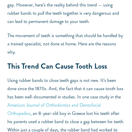
gap. However, here’s the reality behind this trend — using
rubber bands to pull the teeth together is very dangerous and
can lead to permanent damage to your teeth.
The movement of teeth is something that should be handled by
a trained specialist, not done at home. Here are the reasons
why.
This Trend Can Cause Tooth Loss
Using rubber bands to close teeth gaps is not new. It’s been
done since the 1870s. And, the fact that it can cause tooth loss
has been well-documented in studies. In one case study in the
American Journal of Orthodontics and Dentofacial
Orthopedics
, an 8-year-old boy in Greece lost his teeth after
his parents used a rubber band to close a gap between his teeth.
Within just a couple of days, the rubber band had worked its