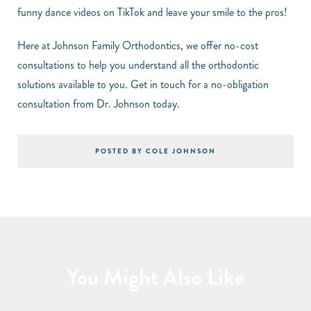
funny dance videos on TikTok and leave your smile to the pros!
Here at Johnson Family Orthodontics, we offer no-cost
consultations to help you understand all the orthodontic
solutions available to you. Get in touch for a no-obligation
consultation from Dr. Johnson today.
POSTED BY COLE JOHNSON
You Might Also Like