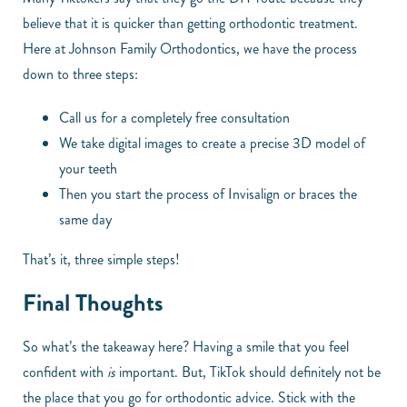
believe that it is quicker than getting orthodontic treatment.
Here at Johnson Family Orthodontics, we have the process
down to three steps:
Call us for a completely free consultation
We take digital images to create a precise 3D model of
your teeth
Then you start the process of Invisalign or braces the
same day
That’s it, three simple steps!
Final Thoughts
So what’s the takeaway here? Having a smile that you feel
confident with
is
important. But, TikTok should definitely not be
the place that you go for orthodontic advice. Stick with the