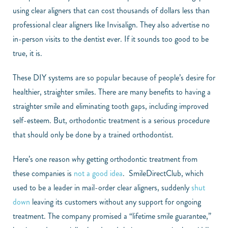
using clear aligners that can cost thousands of dollars less than
professional clear aligners like Invisalign. They also advertise no
in-person visits to the dentist ever. If it sounds too good to be
true, it is.
These DIY systems are so popular because of people’s desire for
healthier, straighter smiles. There are many benefits to having a
straighter smile and eliminating tooth gaps, including improved
self-esteem. But, orthodontic treatment is a serious procedure
that should only be done by a trained orthodontist.
Here’s one reason why getting orthodontic treatment from
these companies is
not a good idea
. SmileDirectClub, which
used to be a leader in mail-order clear aligners, suddenly
shut
down
leaving its customers without any support for ongoing
treatment. The company promised a “lifetime smile guarantee,”