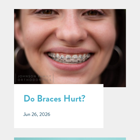
Do Braces Hurt?
Jun 26, 2026