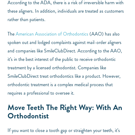
According to the ADA, there is a risk of irreversible harm with
these aligners. In addition, individuals are treated as customers
rather than patients.
The
American Association of Orthodontics
(AAO) has also
spoken out and lodged complaints against mail-order aligners
and companies like SmileClubDirect. According to the AAO,
it’s in the best interest of the public to receive orthodontic
treatment by a licensed orthodontist. Companies like
SmileClubDirect treat orthodontics like a product. However,
orthodontic treatment is a complex medical process that
requires a professional to oversee it.
Move Teeth The Right Way: With An
Orthodontist
If you want to close a tooth gap or straighten your teeth, it’s