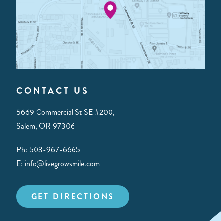
CONTACT US
5669 Commercial St SE #200,
Salem, OR 97306
Ph: 503-967-6665
E: info@livegrowsmile.com
GET DIRECTIONS