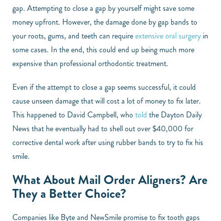
gap. Attempting to close a gap by yourself might save some
money upfront. However, the damage done by gap bands to
your roots, gums, and teeth can require
extensive oral surgery
in
some cases. In the end, this could end up being much more
expensive than professional orthodontic treatment.
Even if the attempt to close a gap seems successful, it could
cause unseen damage that will cost a lot of money to fix later.
This happened to David Campbell, who
told
the Dayton Daily
News that he eventually had to shell out over $40,000 for
corrective dental work after using rubber bands to try to fix his
smile.
What About Mail Order Aligners? Are
They a Better Choice?
Companies like Byte and NewSmile promise to fix tooth gaps