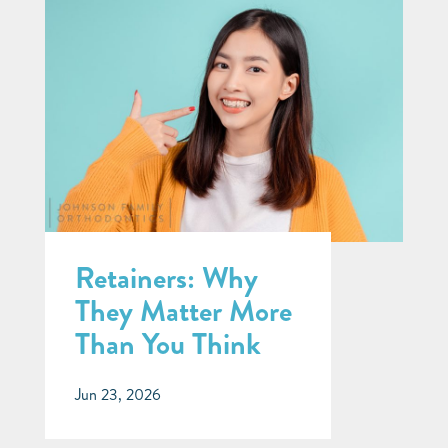
Retainers: Why
They Matter More
Than You Think
Jun 23, 2026