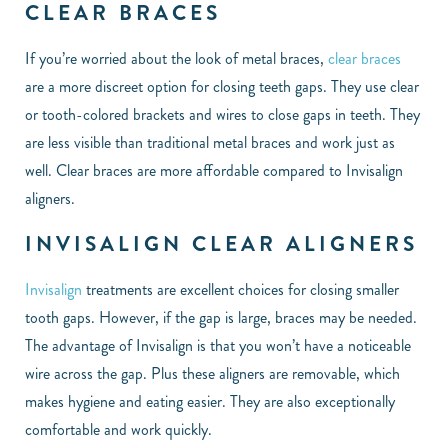
CLEAR BRACES
If you’re worried about the look of metal braces,
clear braces
are a more discreet option for closing teeth gaps. They use clear
or tooth-colored brackets and wires to close gaps in teeth. They
are less visible than traditional metal braces and work just as
well. Clear braces are more affordable compared to Invisalign
aligners.
INVISALIGN CLEAR ALIGNERS
Invisalign
treatments are excellent choices for closing smaller
tooth gaps. However, if the gap is large, braces may be needed.
The advantage of Invisalign is that you won’t have a noticeable
wire across the gap. Plus these aligners are removable, which
makes hygiene and eating easier. They are also exceptionally
comfortable and work quickly.