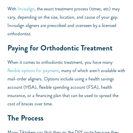
With
Invisalign
, the exact treatment process (times, etc) may
vary, depending on the size, location, and cause of your gap.
Invisalign aligners are prescribed and overseen by a licensed
orthodontist.
Paying for Orthodontic Treatment
When it comes to orthodontic treatment, you have many
flexible options for payment
, many of which aren’t available with
mail-order aligners. Options include using a health savings
account (HSA), flexible spending account (FSA), health
insurance, or a financing plan that can be used to spread the
cost of braces over time.
The Process
Many Tiktokers say that they go the DIY route because they