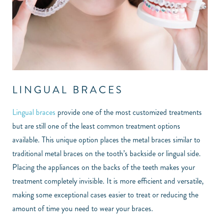
LINGUAL BRACES
Lingual braces
provide one of the most customized treatments
but are still one of the least common treatment options
available. This unique option places the metal braces similar to
traditional metal braces on the tooth’s backside or lingual side.
Placing the appliances on the backs of the teeth makes your
treatment completely invisible. It is more efficient and versatile,
making some exceptional cases easier to treat or reducing the
amount of time you need to wear your braces.