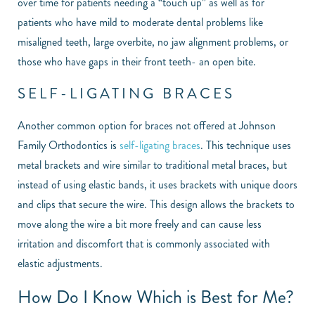
over time for patients needing a “touch up” as well as for
patients who have mild to moderate dental problems like
misaligned teeth, large overbite, no jaw alignment problems, or
those who have gaps in their front teeth- an open bite.
SELF-LIGATING BRACES
Another common option for braces not offered at Johnson
Family Orthodontics is
self-ligating braces
. This technique uses
metal brackets and wire similar to traditional metal braces, but
instead of using elastic bands, it uses brackets with unique doors
and clips that secure the wire. This design allows the brackets to
move along the wire a bit more freely and can cause less
irritation and discomfort that is commonly associated with
elastic adjustments.
How Do I Know Which is Best for Me?