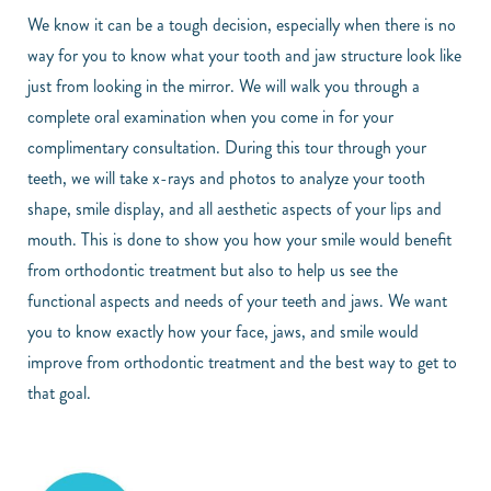
We know it can be a tough decision, especially when there is no
way for you to know what your tooth and jaw structure look like
just from looking in the mirror. We will walk you through a
complete oral examination when you come in for your
complimentary consultation. During this tour through your
teeth, we will take x-rays and photos to analyze your tooth
shape, smile display, and all aesthetic aspects of your lips and
mouth. This is done to show you how your smile would benefit
from orthodontic treatment but also to help us see the
functional aspects and needs of your teeth and jaws. We want
you to know exactly how your face, jaws, and smile would
improve from orthodontic treatment and the best way to get to
that goal.