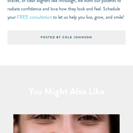
braces, or clear aligners like Invisalign, we want our patients to
radiate confidence and love how they look and feel. Schedule
your
FREE consultation
to let us help you live, grow, and smile!
POSTED BY COLE JOHNSON
You Might Also Like