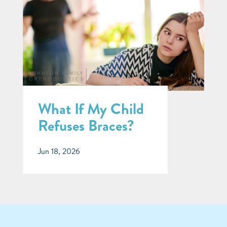
What If My Child
Refuses Braces?
Jun 18, 2026