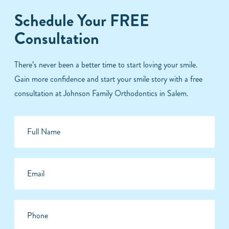
Schedule Your FREE
Consultation
There’s never been a better time to start loving your smile.
Gain more confidence and start your smile story with a free
consultation at Johnson Family Orthodontics in Salem.