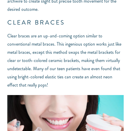
archwire to create slight but precise tooth movement for the
desired outcome.
CLEAR BRACES
Clear braces are an up-and-coming option similar to
conventional metal braces. This ingenious option works just like
metal braces, except this method swaps the metal brackets for
clear or tooth-colored ceramic brackets, making them virtually
undetectable. Many of our teen patients have even found that
using bright-colored elastic ties can create an almost neon
effect that really pops!