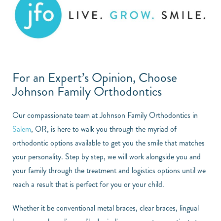
For an Expert’s Opinion, Choose
Johnson Family Orthodontics
Our compassionate team at Johnson Family Orthodontics in
Salem
, OR, is here to walk you through the myriad of
orthodontic options available to get you the smile that matches
your personality. Step by step, we will work alongside you and
your family through the treatment and logistics options until we
reach a result that is perfect for you or your child.
Whether it be conventional metal braces, clear braces, lingual