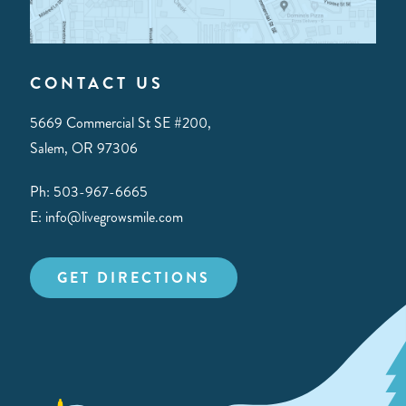
CONTACT US
5669 Commercial St SE #200,
Salem, OR 97306
Ph: 503-967-6665
E: info@livegrowsmile.com
GET DIRECTIONS