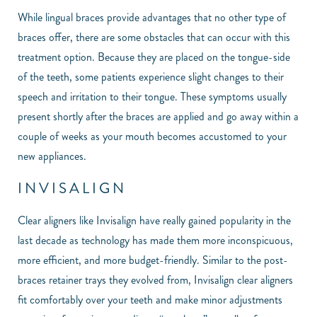
While lingual braces provide advantages that no other type of
braces offer, there are some obstacles that can occur with this
treatment option. Because they are placed on the tongue-side
of the teeth, some patients experience slight changes to their
speech and irritation to their tongue. These symptoms usually
present shortly after the braces are applied and go away within a
couple of weeks as your mouth becomes accustomed to your
new appliances.
INVISALIGN
Clear aligners like Invisalign have really gained popularity in the
last decade as technology has made them more inconspicuous,
more efficient, and more budget-friendly. Similar to the post-
braces retainer trays they evolved from, Invisalign clear aligners
fit comfortably over your teeth and make minor adjustments