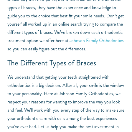
types of braces, they have the experience and knowledge to
guide you to the choice that best fit your smile needs. Don’t get
yourself all worked up in an online search trying to compare the
different types of braces. We’ve broken down each orthodontic
treatment option we offer here at
Johnson Family Orthodontics
so you can easily figure out the differences.
The Different Types of Braces
We understand that getting your teeth straightened with
orthodontics is a big decision. After all, your smile is the window
to your personality. Here at Johnson Family Orthodontics, we
respect your reasons for wanting to improve the way you look
and feel. We’ll work with you every step of the way to make sure
your orthodontic care with us is among the best experiences
you’ve ever had. Let us help you make the best investment in