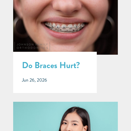
Do Braces Hurt?
Jun 26, 2026