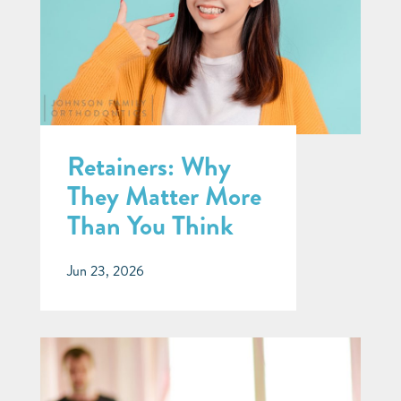
Retainers: Why
They Matter More
Than You Think
Jun 23, 2026