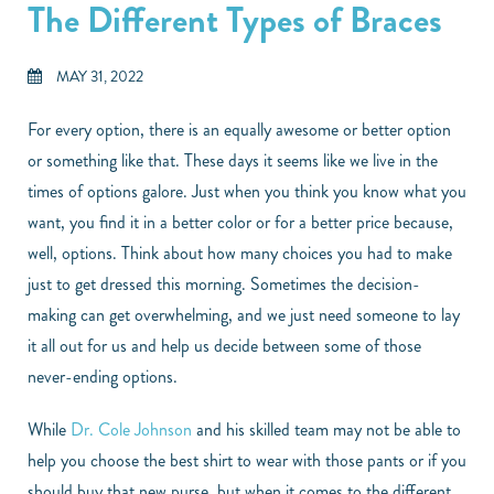
The Different Types of Braces
MAY 31, 2022
For every option, there is an equally awesome or better option
or something like that. These days it seems like we live in the
times of options galore. Just when you think you know what you
want, you find it in a better color or for a better price because,
well, options. Think about how many choices you had to make
just to get dressed this morning. Sometimes the decision-
making can get overwhelming, and we just need someone to lay
it all out for us and help us decide between some of those
never-ending options.
While
Dr. Cole Johnson
and his skilled team may not be able to
help you choose the best shirt to wear with those pants or if you
should buy that new purse, but when it comes to the different