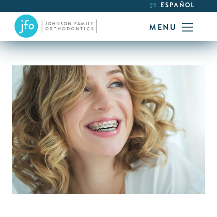
ESPAÑOL
MENU