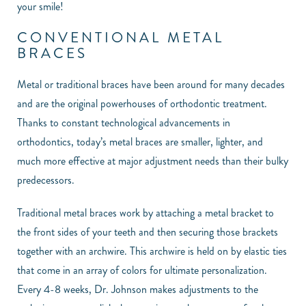
your smile!
CONVENTIONAL METAL
BRACES
Metal or traditional braces have been around for many decades
and are the original powerhouses of orthodontic treatment.
Thanks to constant technological advancements in
orthodontics, today’s metal braces are smaller, lighter, and
much more effective at major adjustment needs than their bulky
predecessors.
Traditional metal braces work by attaching a metal bracket to
the front sides of your teeth and then securing those brackets
together with an archwire. This archwire is held on by elastic ties
that come in an array of colors for ultimate personalization.
Every 4-8 weeks, Dr. Johnson makes adjustments to the