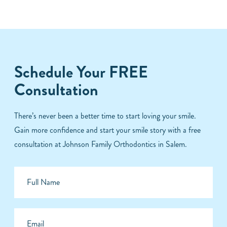
Schedule Your FREE
Consultation
There’s never been a better time to start loving your smile.
Gain more confidence and start your smile story with a free
consultation at Johnson Family Orthodontics in Salem.