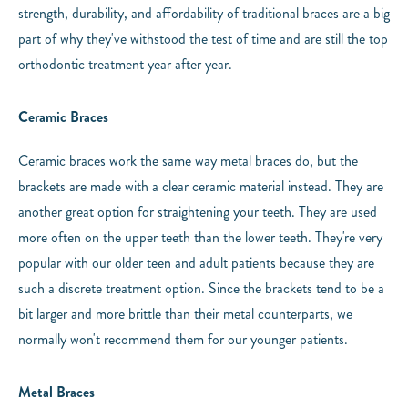
strength, durability, and affordability of traditional braces are a big
part of why they've withstood the test of time and are still the top
orthodontic treatment year after year.
Ceramic Braces
Ceramic braces work the same way metal braces do, but the
brackets are made with a clear ceramic material instead. They are
another great option for straightening your teeth. They are used
more often on the upper teeth than the lower teeth. They're very
popular with our older teen and adult patients because they are
such a discrete treatment option. Since the brackets tend to be a
bit larger and more brittle than their metal counterparts, we
normally won't recommend them for our younger patients.
Metal Braces