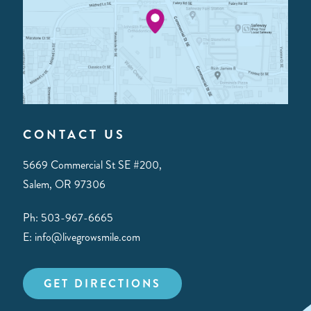
CONTACT US
5669 Commercial St SE #200,
Salem, OR 97306
Ph: 503-967-6665
E: info@livegrowsmile.com
GET DIRECTIONS