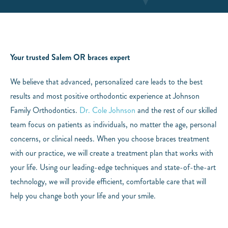
Your trusted Salem OR braces expert
We believe that advanced, personalized care leads to the best
results and most positive orthodontic experience at Johnson
Family Orthodontics.
Dr. Cole Johnson
and the rest of our skilled
team focus on patients as individuals, no matter the age, personal
concerns, or clinical needs. When you choose braces treatment
with our practice, we will create a treatment plan that works with
your life. Using our leading-edge techniques and state-of-the-art
technology, we will provide efficient, comfortable care that will
help you change both your life and your smile.