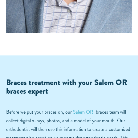
Braces treatment with your Salem OR
braces expert
Before we put your braces on, our
Salem OR
braces team will
collect digital x-rays, photos, and a model of your mouth. Our
orthodontist will then use this information to create a customized
treatment plan based on your particular orthodontic needs. This