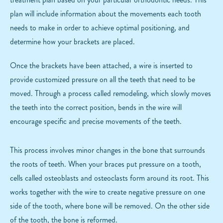
plan will include information about the movements each tooth
needs to make in order to achieve optimal positioning, and
determine how your brackets are placed.
Once the brackets have been attached, a wire is inserted to
provide customized pressure on all the teeth that need to be
moved. Through a process called remodeling, which slowly moves
the teeth into the correct position, bends in the wire will
encourage specific and precise movements of the teeth.
This process involves minor changes in the bone that surrounds
the roots of teeth. When your braces put pressure on a tooth,
cells called osteoblasts and osteoclasts form around its root. This
works together with the wire to create negative pressure on one
side of the tooth, where bone will be removed. On the other side
of the tooth, the bone is reformed.