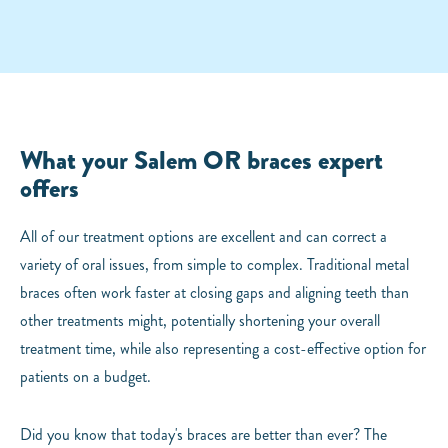
What your Salem OR braces expert
offers
All of our treatment options are excellent and can correct a
variety of oral issues, from simple to complex. Traditional metal
braces often work faster at closing gaps and aligning teeth than
other treatments might, potentially shortening your overall
treatment time, while also representing a cost-effective option for
patients on a budget.
Did you know that today's braces are better than ever? The