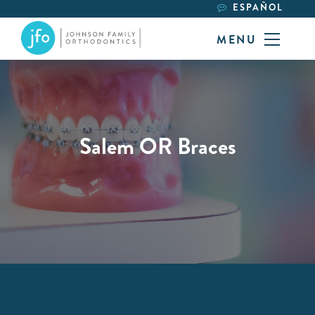
ESPAÑOL
MENU
Salem OR Braces