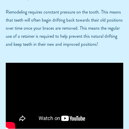
Remodeling requires constant pressure on the tooth. This means
that teeth will often begin drifting back towards their old positions
over time once your braces are removed. This means the regular
use of a retainer is required to help prevent this natural drifting
and keep teeth in their new and improved positions!