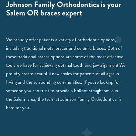
Johnson Family Orthodontics is your
Salem OR braces expert
We proudly offer patients a variety of orthodontic options,
including traditional metal braces and ceramic braces. Both of
these traditional braces options are some of the most effective
tools we have for achieving optimal tooth and jaw alignment.We
proudly create beautiful new smiles for patients of all ages in
Irving and the surrounding communities. If you're looking for
someone you can trust to provide a brilliant straight smile in
the
Salem
area, the team at
Johnson Family
Orthodontics is
here for you.