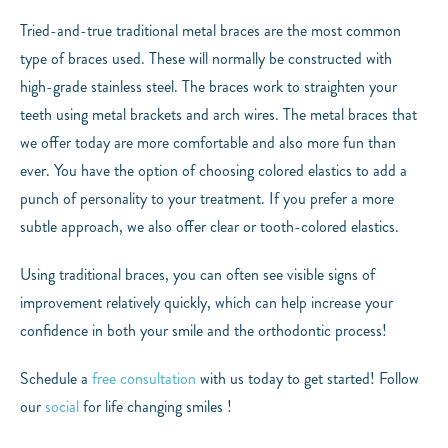
Tried-and-true traditional metal braces are the most common
type of braces used. These will normally be constructed with
high-grade stainless steel. The braces work to straighten your
teeth using metal brackets and arch wires. The metal braces that
we offer today are more comfortable and also more fun than
ever. You have the option of choosing colored elastics to add a
punch of personality to your treatment. If you prefer a more
subtle approach, we also offer clear or tooth-colored elastics.
Using traditional braces, you can often see visible signs of
improvement relatively quickly, which can help increase your
confidence in both your smile and the orthodontic process!
Schedule a
free consultation
with us today to get started! Follow
our
social
for life changing smiles !