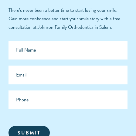
There’s never been a better time to start loving your smile.
Gain more confidence and start your smile story with a free
consultation at Johnson Family Orthodontics in Salem.