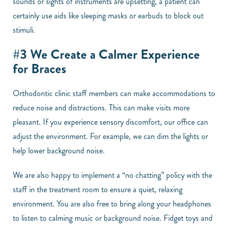
sounds or sights of instruments are upsetting, a patient can
certainly use aids like sleeping masks or earbuds to block out
stimuli.
#3 We Create a Calmer Experience
for Braces
Orthodontic clinic staff members can make accommodations to
reduce noise and distractions. This can make visits more
pleasant. If you experience sensory discomfort, our office can
adjust the environment. For example, we can dim the lights or
help lower background noise.
We are also happy to implement a “no chatting” policy with the
staff in the treatment room to ensure a quiet, relaxing
environment. You are also free to bring along your headphones
to listen to calming music or background noise. Fidget toys and