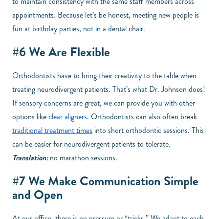
to maintain consistency with the same staff members across
appointments. Because let’s be honest, meeting new people is
fun at birthday parties, not in a dental chair.
#6 We Are Flexible
Orthodontists have to bring their creativity to the table when
treating neurodivergent patients. That’s what Dr. Johnson does!
If sensory concerns are great, we can provide you with other
options like
clear aligners
. Orthodontists can also often break
traditional treatment times
into short orthodontic sessions. This
can be easier for neurodivergent patients to tolerate.
Translation:
no marathon sessions.
#7 We Make Communication Simple
and Open
At our office, there is no pressure or “tricks.” We adapt to each