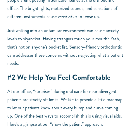
people aren’t posting “#SelfCare” selfies at the orthodontic
office. The bright lights, motorized sounds, and sensations of
different instruments cause
most of us
to tense up.
Just walking into an unfamiliar environment can cause anxiety
levels to skyrocket. Having strangers touch your mouth? Yeah,
that’s not on anyone’s bucket list. Sensory-friendly orthodontic
care addresses these concerns without neglecting what a patient
needs.
#2 We Help You Feel Comfortable
At our office, “surprises” during oral care for neurodivergent
patients are strictly off limits. We like to provide a little roadmap
to let our patients know about every bump and curve coming
up. One of the best ways to accomplish this is using visual aids.
Here’s a glimpse at our “show the patient” approach: