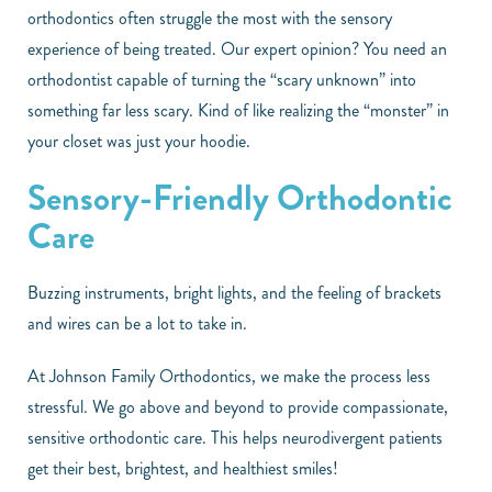
orthodontics often struggle the most with the sensory
experience of being treated. Our expert opinion? You need an
orthodontist capable of turning the “scary unknown” into
something far less scary. Kind of like realizing the “monster” in
your closet was just your hoodie.
Sensory-Friendly Orthodontic
Care
Buzzing instruments, bright lights, and the feeling of brackets
and wires can be a lot to take in.
At Johnson Family Orthodontics, we make the process less
stressful. We go above and beyond to provide compassionate,
sensitive orthodontic care. This helps neurodivergent patients
get their best, brightest, and healthiest smiles!