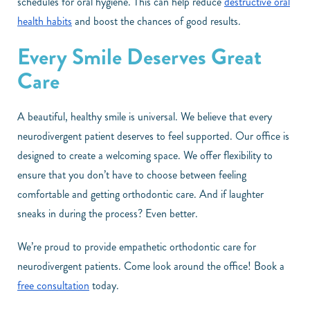
schedules for oral hygiene. This can help reduce
destructive oral
health habits
and boost the chances of good results.
Every Smile Deserves Great
Care
A beautiful, healthy smile is universal. We believe that every
neurodivergent patient deserves to feel supported. Our office is
designed to create a welcoming space. We offer flexibility to
ensure that you don’t have to choose between feeling
comfortable and getting orthodontic care. And if laughter
sneaks in during the process? Even better.
We’re proud to provide empathetic orthodontic care for
neurodivergent patients. Come look around the office! Book a
free consultation
today.