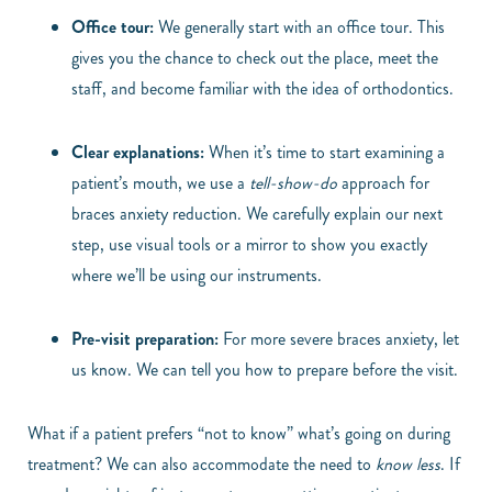
Office tour:
We generally start with an office tour. This
gives you the chance to check out the place, meet the
staff, and become familiar with the idea of orthodontics.
Clear explanations:
When it’s time to start examining a
patient’s mouth, we use a
tell-show-do
approach for
braces anxiety reduction. We carefully explain our next
step, use visual tools or a mirror to show you exactly
where we’ll be using our instruments.
Pre-visit preparation:
For more severe braces anxiety, let
us know. We can tell you how to prepare before the visit.
What if a patient prefers “not to know” what’s going on during
treatment? We can also accommodate the need to
know less
. If