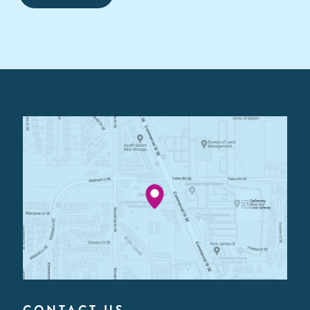
CONTACT US