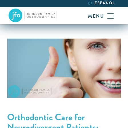
ESPAÑOL
MENU
Orthodontic Care for
Neurodivergent Patients: