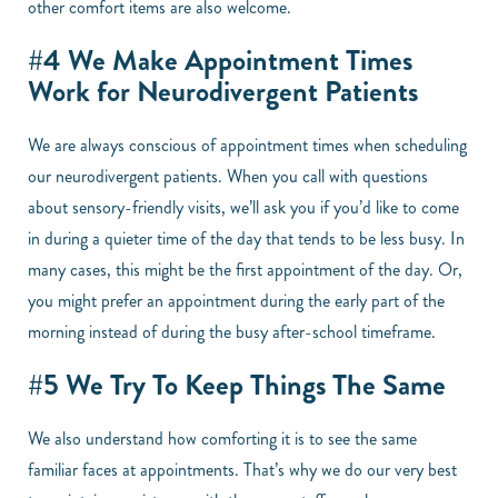
other comfort items are also welcome.
#4 We Make Appointment Times
Work for Neurodivergent Patients
We are always conscious of appointment times when scheduling
our neurodivergent patients. When you call with questions
about sensory-friendly visits, we’ll ask you if you’d like to come
in during a quieter time of the day that tends to be less busy. In
many cases, this might be the first appointment of the day. Or,
you might prefer an appointment during the early part of the
morning instead of during the busy after-school timeframe.
#5 We Try To Keep Things The Same
We also understand how comforting it is to see the same
familiar faces at appointments. That’s why we do our very best