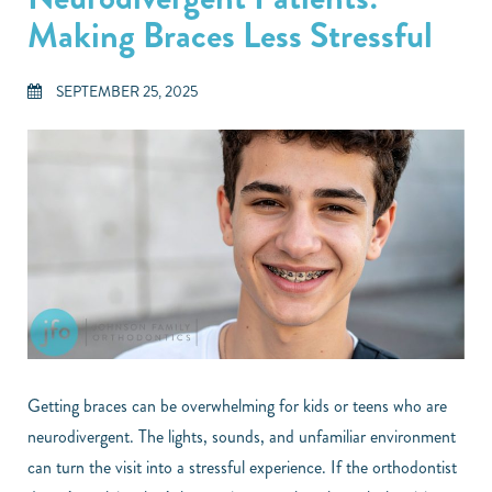
Making Braces Less Stressful
SEPTEMBER 25, 2025
Getting braces can be overwhelming for kids or teens who are
neurodivergent. The lights, sounds, and unfamiliar environment
can turn the visit into a stressful experience. If the orthodontist