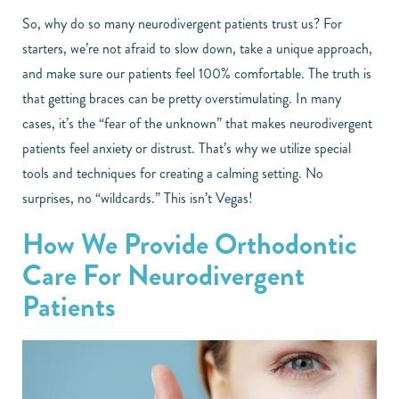
So, why do so many neurodivergent patients trust us? For
starters, we’re not afraid to slow down, take a unique approach,
and make sure our patients feel 100% comfortable. The truth is
that getting braces can be pretty overstimulating. In many
cases, it’s the “fear of the unknown” that makes neurodivergent
patients feel anxiety or distrust. That’s why we utilize special
tools and techniques for creating a calming setting. No
surprises, no “wildcards.” This isn’t Vegas!
How We Provide Orthodontic
Care For Neurodivergent
Patients