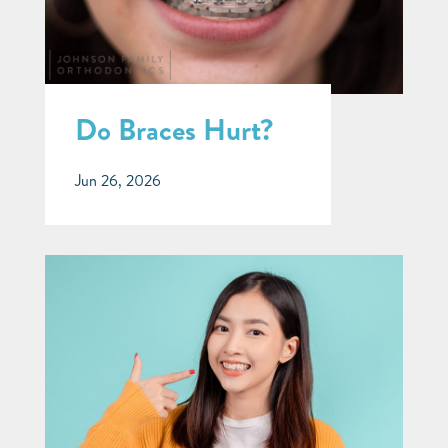
Do Braces Hurt?
Jun 26, 2026