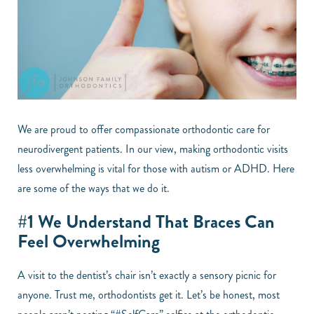
We are proud to offer compassionate orthodontic care for
neurodivergent patients. In our view, making orthodontic visits
less overwhelming is vital for those with autism or ADHD. Here
are some of the ways that we do it.
#1 We Understand That Braces Can
Feel Overwhelming
A visit to the dentist’s chair isn’t exactly a sensory picnic for
anyone. Trust me, orthodontists get it. Let’s be honest, most