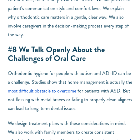
patient’s communication style and comfort level. We explain
why orthodontic care matters in a gentle, clear way. We also
involve caregivers in the decision-making process every step of
the way.
#8 We Talk Openly About the
Challenges of Oral Care
Orthodontic hygiene for people with autism and ADHD can be
a challenge. Studies show that home management is actually the
most difficult obstacle to overcome
for patients with ASD. But
not flossing with metal braces or failing to properly clean aligners
can lead to long-term dental issues.
We design treatment plans with these considerations in mind.
We also work with family members to create consistent