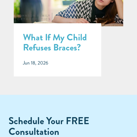
What If My Child
Refuses Braces?
Jun 18, 2026
Schedule Your FREE
Consultation