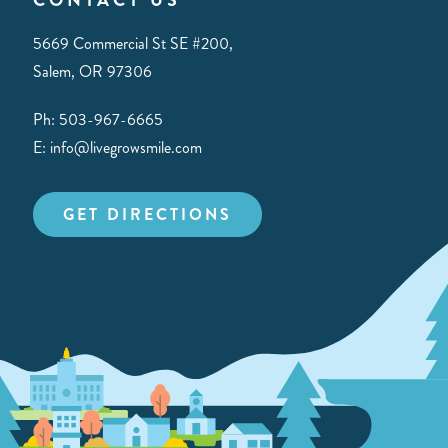
5669 Commercial St SE #200,
Salem, OR 97306
Ph: 503-967-6665
E: info@livegrowsmile.com
GET DIRECTIONS