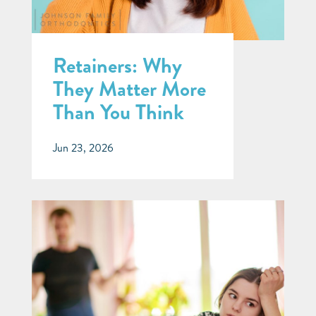
Retainers: Why
They Matter More
Than You Think
Jun 23, 2026