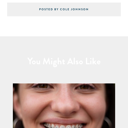
POSTED BY COLE JOHNSON
You Might Also Like