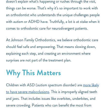
doesn’t explain what’s happening or rushes through the visit,
things can be worse. That’s why it’s so important to work with
an orthodontist who understands the unique challenges people
with autism or ADHD have. Truthfully, a lot is at stake when it
comes to orthodontic care for neurodivergent patients.
At Johnson Family Orthodontics, we believe orthodontic care
should feel safe and empowering. That means slowing down,
explaining each step, and creating an environment where
surprises are not part of the treatment plan.
Why This Matters
Children with ASD (autism spectrum disorder) are
more likely
to have severe malocclusions
. This is improperly aligned teeth
and jaws. That includes issues like overbites, underbites, and
severe crowding. Patients who can benefit the most from