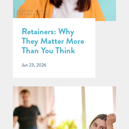
Retainers: Why
They Matter More
Than You Think
Jun 23, 2026