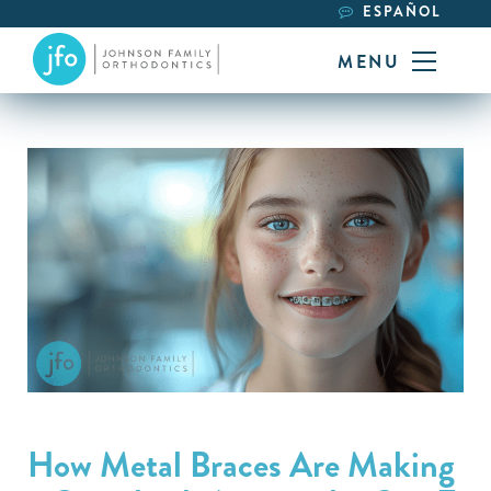
ESPAÑOL
MENU
How Metal Braces Are Making