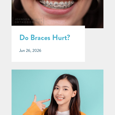
Do Braces Hurt?
Jun 26, 2026