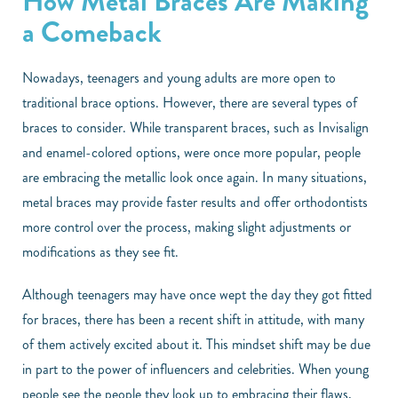
How Metal Braces Are Making
a Comeback
Nowadays, teenagers and young adults are more open to
traditional brace options. However, there are several types of
braces to consider. While transparent braces, such as Invisalign
and enamel-colored options, were once more popular, people
are embracing the metallic look once again. In many situations,
metal braces may provide faster results and offer orthodontists
more control over the process, making slight adjustments or
modifications as they see fit.
Although teenagers may have once wept the day they got fitted
for braces, there has been a recent shift in attitude, with many
of them actively excited about it. This mindset shift may be due
in part to the power of influencers and celebrities. When young
people see the people they look up to embracing their flaws,