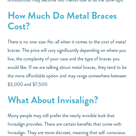
How Much Do Metal Braces
Cost?
There is no one-size-fits-all when it comes to the cost of metal
braces. The price will vary significantly depending on where you
live, the complexity of your case and the type of braces you
would like. If we are talking about metal braces, they tend to be
the more affordable option and may range somewhere between
$3,000 and $7,500.
What About Invisalign?
Many people may still prefer the nearly invisible look that
Invisalign provides. There are certain benefits that come with
Invisalign. They are more discreet, meaning that self-conscious