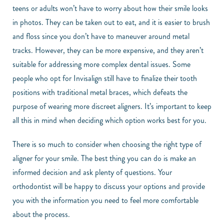
teens or adults won’t have to worry about how their smile looks
in photos. They can be taken out to eat, and it is easier to brush
and floss since you don’t have to maneuver around metal
tracks. However, they can be more expensive, and they aren’t
suitable for addressing more complex dental issues. Some
people who opt for Invisalign still have to finalize their tooth
positions with traditional metal braces, which defeats the
purpose of wearing more discreet aligners. It’s important to keep
all this in mind when deciding which option works best for you.
There is so much to consider when choosing the right type of
aligner for your smile. The best thing you can do is make an
informed decision and ask plenty of questions. Your
orthodontist will be happy to discuss your options and provide
you with the information you need to feel more comfortable
about the process.