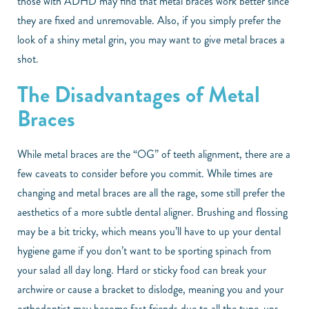
those with ADHD may find that metal braces work better since
they are fixed and unremovable. Also, if you simply prefer the
look of a shiny metal grin, you may want to give metal braces a
shot.
The Disadvantages of Metal
Braces
While metal braces are the “OG” of teeth alignment, there are a
few caveats to consider before you commit. While times are
changing and metal braces are all the rage, some still prefer the
aesthetics of a more subtle dental aligner. Brushing and flossing
may be a bit tricky, which means you’ll have to up your dental
hygiene game if you don’t want to be sporting spinach from
your salad all day long. Hard or sticky food can break your
archwire or cause a bracket to dislodge, meaning you and your
orthodontist may become fast friends due to all the tune-ups.