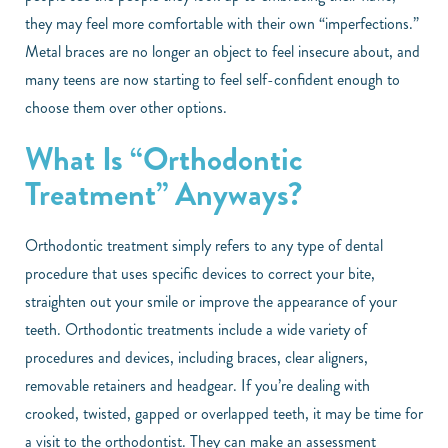
they may feel more comfortable with their own “imperfections.”
Metal braces are no longer an object to feel insecure about, and
many teens are now starting to feel self-confident enough to
choose them over other options.
What Is “Orthodontic
Treatment” Anyways?
Orthodontic treatment simply refers to any type of dental
procedure that uses specific devices to correct your bite,
straighten out your smile or improve the appearance of your
teeth. Orthodontic treatments include a wide variety of
procedures and devices, including braces, clear aligners,
removable retainers and headgear. If you’re dealing with
crooked, twisted, gapped or overlapped teeth, it may be time for
a visit to the orthodontist. They can make an assessment