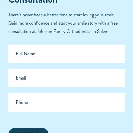
There’s never been a better time to start loving your smile.
Gain more confidence and start your smile story with a free
consultation at Johnson Family Orthodontics in Salem.