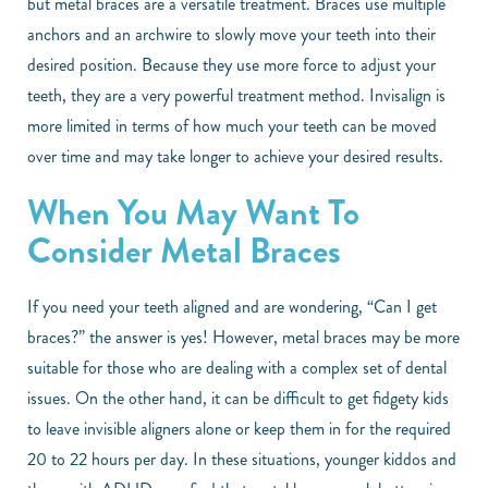
but metal braces are a versatile treatment. Braces use multiple
anchors and an archwire to slowly move your teeth into their
desired position. Because they use more force to adjust your
teeth, they are a very powerful treatment method. Invisalign is
more limited in terms of how much your teeth can be moved
over time and may take longer to achieve your desired results.
When You May Want To
Consider Metal Braces
If you need your teeth aligned and are wondering, “Can I get
braces?” the answer is yes! However, metal braces may be more
suitable for those who are dealing with a complex set of dental
issues. On the other hand, it can be difficult to get fidgety kids
to leave invisible aligners alone or keep them in for the required
20 to 22 hours per day. In these situations, younger kiddos and