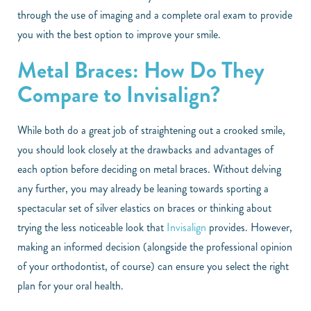
through the use of imaging and a complete oral exam to provide
you with the best option to improve your smile.
Metal Braces: How Do They
Compare to Invisalign?
While both do a great job of straightening out a crooked smile,
you should look closely at the drawbacks and advantages of
each option before deciding on metal braces. Without delving
any further, you may already be leaning towards sporting a
spectacular set of silver elastics on braces or thinking about
trying the less noticeable look that
Invisalign
provides. However,
making an informed decision (alongside the professional opinion
of your orthodontist, of course) can ensure you select the right
plan for your oral health.