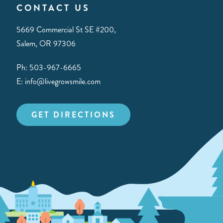
CONTACT US
5669 Commercial St SE #200,
Salem, OR 97306
Ph: 503-967-6665
E: info@livegrowsmile.com
GET DIRECTIONS