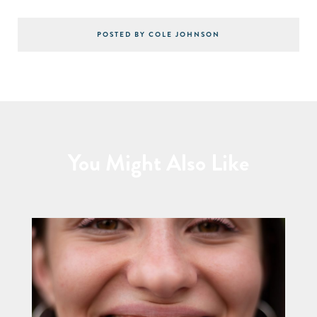
POSTED BY COLE JOHNSON
You Might Also Like