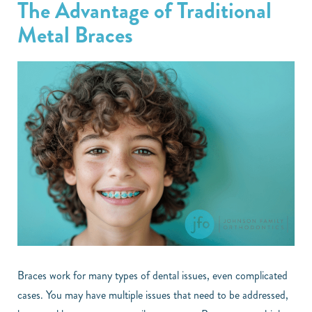
The Advantage of Traditional
Metal Braces
Braces work for many types of dental issues, even complicated
cases. You may have multiple issues that need to be addressed,