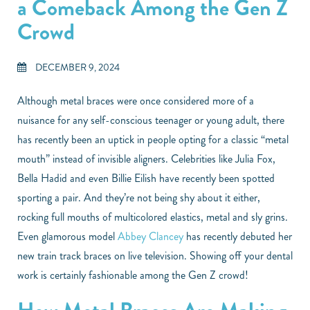
a Comeback Among the Gen Z
Crowd
DECEMBER 9, 2024
Although metal braces were once considered more of a
nuisance for any self-conscious teenager or young adult, there
has recently been an uptick in people opting for a classic “metal
mouth” instead of invisible aligners. Celebrities like Julia Fox,
Bella Hadid and even Billie Eilish have recently been spotted
sporting a pair. And they’re not being shy about it either,
rocking full mouths of multicolored elastics, metal and sly grins.
Even glamorous model
Abbey Clancey
has recently debuted her
new train track braces on live television. Showing off your dental
work is certainly fashionable among the Gen Z crowd!