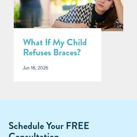
What If My Child
Refuses Braces?
Jun 18, 2026
Schedule Your FREE
Consultation