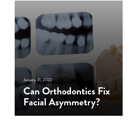
January 31, 2022
Can Orthodontics Fix
Facial Asymmetry?