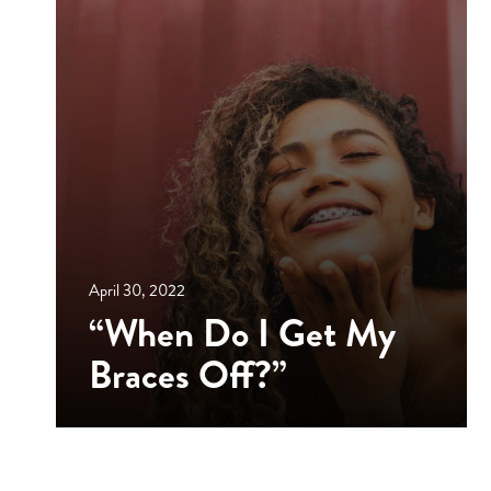
April 30, 2022
“When Do I Get My
Braces Off?”