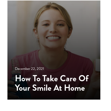
December 22, 2021
How To Take Care Of
Your Smile At Home