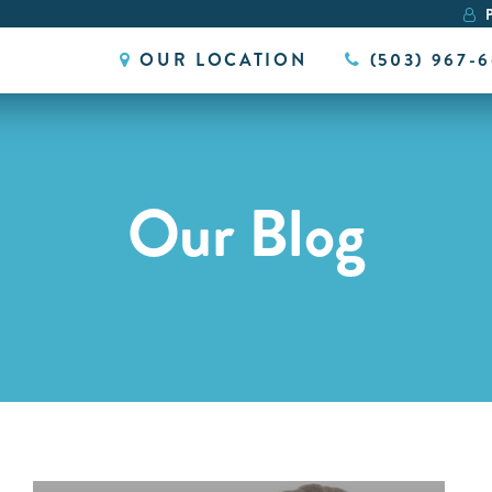
P
OUR LOCATION
(503) 967-
Our Blog