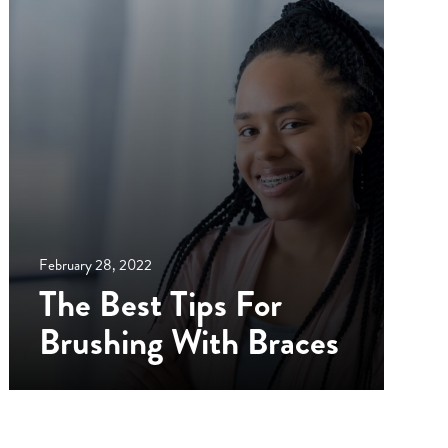
February 28, 2022
The Best Tips For
Brushing With Braces