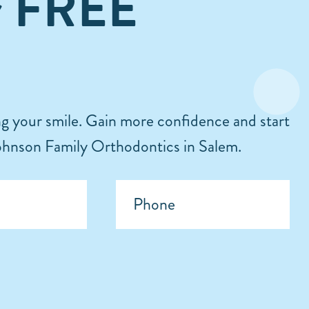
r FREE
ing your smile. Gain more confidence and start
 Johnson Family Orthodontics in Salem.