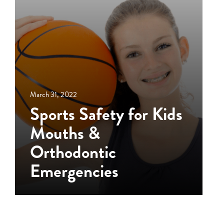
March 31, 2022
Sports Safety for Kids
Mouths &
Orthodontic
Emergencies