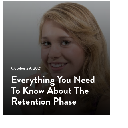
October 29, 2021
Everything You Need
To Know About The
Retention Phase