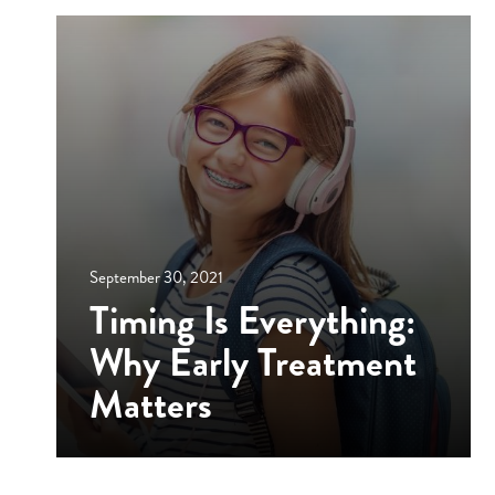
September 30, 2021
Timing Is Everything:
Why Early Treatment
Matters