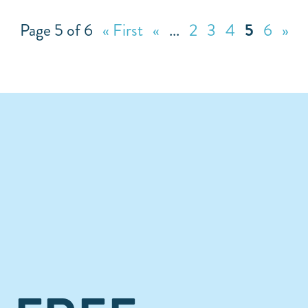
Page 5 of 6
« First
«
...
2
3
4
5
6
»