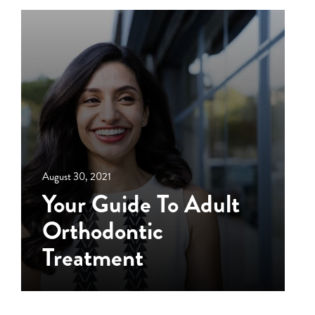
August 30, 2021
Your Guide To Adult
Orthodontic
Treatment