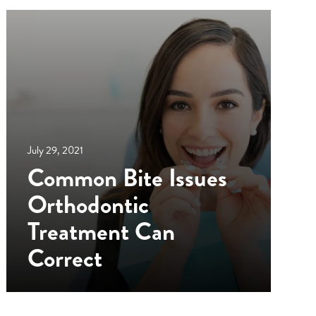
July 29, 2021
Common Bite Issues
Orthodontic
Treatment Can
Correct