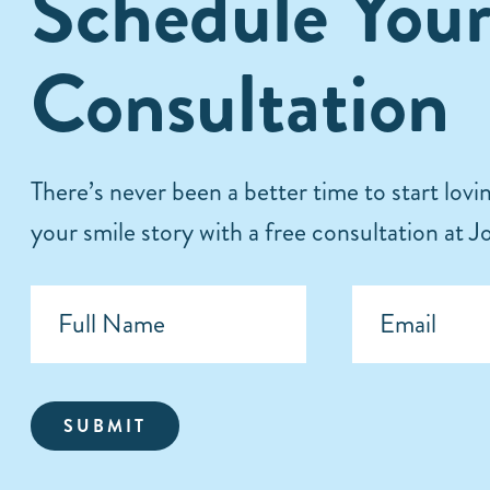
Schedule You
Consultation
There’s never been a better time to start lov
your smile story with a free consultation at