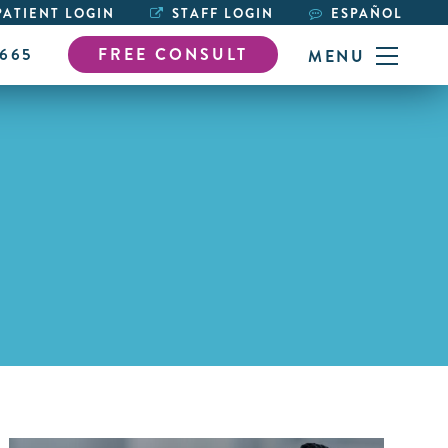
ATIENT LOGIN
STAFF LOGIN
ESPAÑOL
6665
FREE CONSULT
MENU