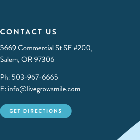
CONTACT US
5669 Commercial St SE #200,
Salem, OR 97306
Ph: 503-967-6665
E: info@livegrowsmile.com
GET DIRECTIONS